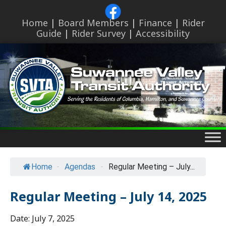
Skip
to
Home
|
Board Members
|
Finance
|
Rider
content
Guide
|
Rider Survey
|
Accessibility
Skip
to
content
Home
-
Agendas
-
Regular Meeting – July...
Regular Meeting – July 14, 2025
Date:
July 7, 2025