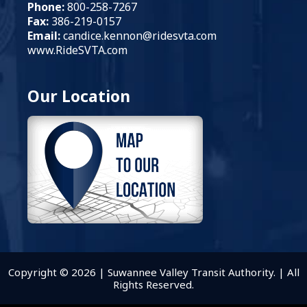
Phone:
800-258-7267
Fax:
386-219-0157
Email:
candice.kennon
@ridesvta.com
www.RideSVTA.com
Our Location
Copyright © 2026 | Suwannee Valley Transit Authority. | All
Rights Reserved.