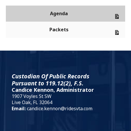
Agenda
Packets
Custodian Of Public Records
Pursuant to 119.12(2), F.S.
Candice Kennon, Administrator
1907 Voyles St SW
Live Oak, FL 32064
Email:
candice.kennon@ridesvta.com