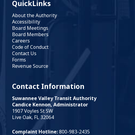
QuickLinks
About the Authority
Accessibility
Board Meetings
Board Members
Careers
Code of Conduct
Contact Us
Forms
Revenue Source
Contact Information
Suwannee Valley Transit Authority
Candice Kennon, Administrator
1907 Voyles St SW
Live Oak, FL 32064
Complaint Hotline:
800-983-2435