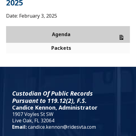
2025
Date:
February 3, 2025
Agenda
Packets
Custodian Of Public Records
Pursuant to 119.12(2), F.S.
Candice Kennon, Administrator
1907 Voyles St SW
Live Oak, FL 32064
Email:
candice.kennon@ridesvta.com