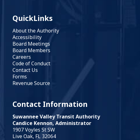
QuickLinks
About the Authority
Accessibility
Board Meetings
Board Members
Careers
Code of Conduct
Contact Us
Forms
Revenue Source
Contact Information
Suwannee Valley Transit Authority
Candice Kennon, Administrator
1907 Voyles St SW
Live Oak, FL 32064