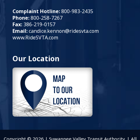
Complaint Hotline:
800-983-2435
Phone:
800-258-7267
Fax:
386-219-0157
Email:
candice.kennon
@ridesvta.com
www.RideSVTA.com
Our Location
Copyright © 2026 | Suwannee Valley Transit Authority. | All