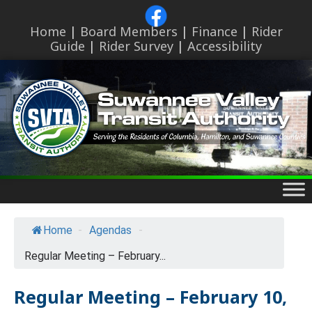
Skip
to
Home
|
Board Members
|
Finance
|
Rider
content
Guide
|
Rider Survey
|
Accessibility
Skip
to
content
Home
-
Agendas
-
Regular Meeting – February...
Regular Meeting – February 10,